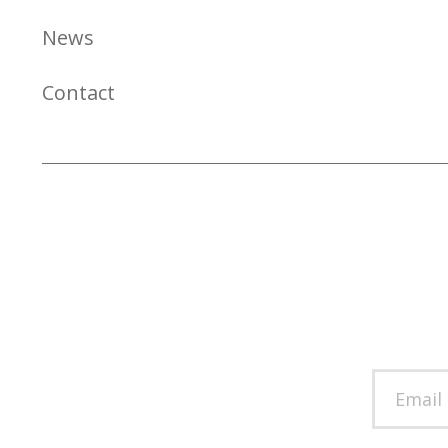
News
Contact