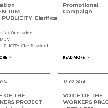
ation
Promotional
ENDUM
Campaign
PUBLICITY_Clarification1
t for Quotation
NDUM
BLICITY_Clarification1
ORE
READ MORE
2014
18-02-2014
E OF THE
VOICE OF THE
KERS PROJECT
WORKERS PRO