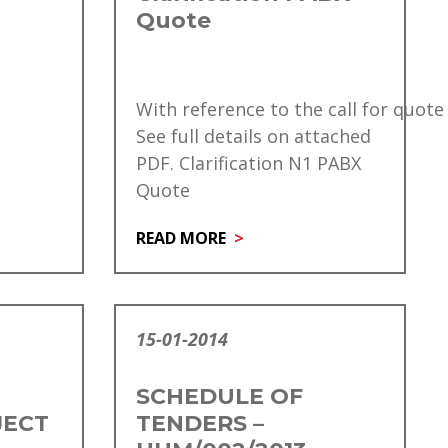
Quote
With reference to the call for quote
See full details on attached
PDF. Clarification N1 PABX
Quote
READ MORE
15-01-2014
SCHEDULE OF
JECT
TENDERS –