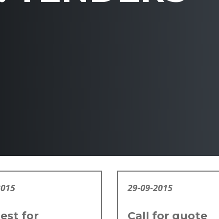
2015
29-09-2015
est for
Call for quote