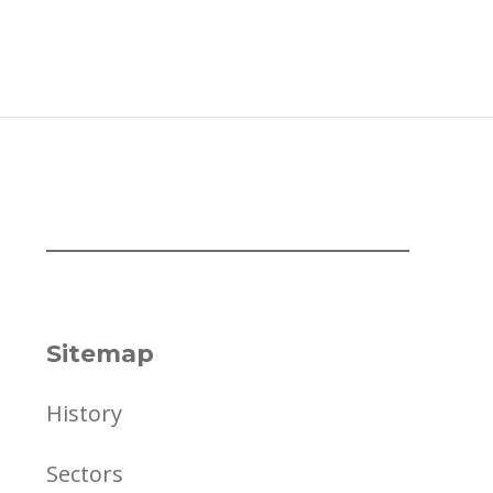
Sitemap
History
Sectors