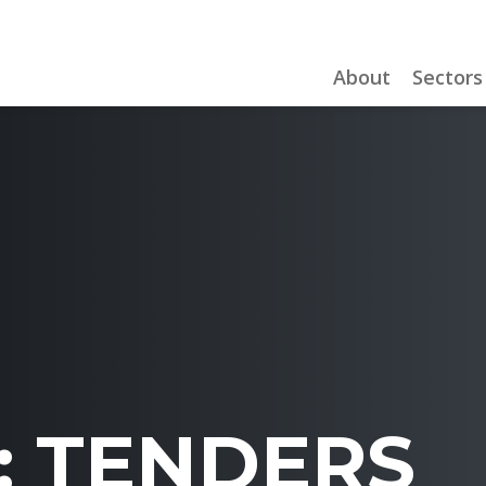
About
Sectors
:
TENDERS