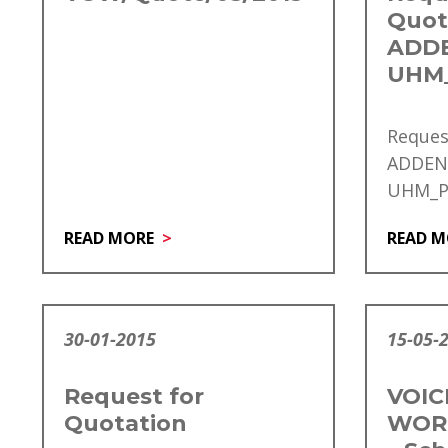
Quot
ADD
UHM_
Reques
ADDE
UHM_PU
READ MORE
READ M
30-01-2015
15-05-
Request for
VOIC
Quotation
WOR