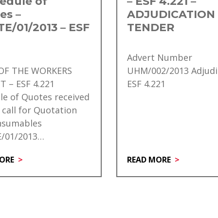
edule of
– ESF 4.221 –
es –
ADJUDICATION
E/01/2013 – ESF
TENDER
Advert Number
 OF THE WORKERS
UHM/002/2013 Adjudi
T – ESF 4.221
ESF 4.221
le of Quotes received
 call for Quotation
nsumables
/01/2013…
ORE
READ MORE