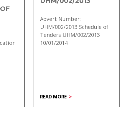
UHM/002/2013
 OF
Advert Number:
UHM/002/2013 Schedule of
Tenders UHM/002/2013
cation
10/01/2014
READ MORE