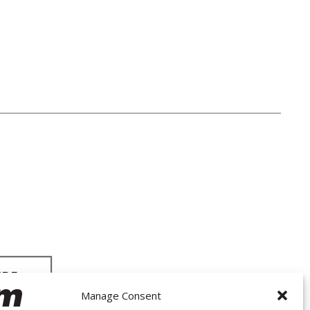
Manage Consent