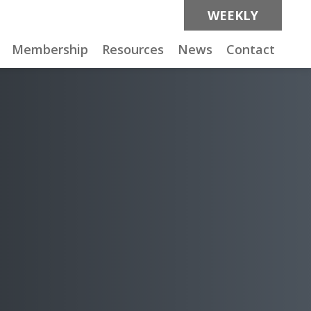
WEEKLY
Membership
Resources
News
Contact