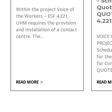
– Sch
Quot
Within the project Voice of
QUOT
the Workers – ESF 4.221,
4.221
UHM requires the provision
and installation of a contact
centre. The…
VOICE
PROJEC
Schedu
for the
for Co
QUOTE
READ MORE
READ M