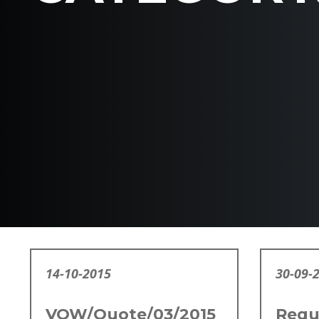
14-10-2015
30-09-
VOW/Quote/03/2015
Requ