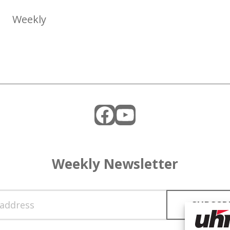
Weekly
Facebook
YouTube
Weekly Newsletter