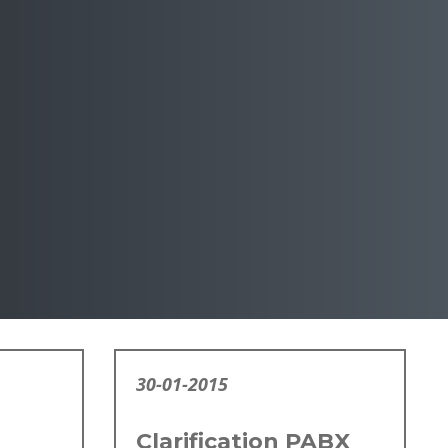
30-01-2015
Clarification PABX