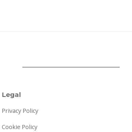
Legal
Privacy Policy
Cookie Policy