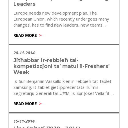
Leaders
Europe needs new development plan. The
European Union, which recently undergoes many
changes, has to find new leaders, new teams…
READ MORE
20-11-2014
Jitħabbar ir-rebbieħ tal-
kompetizzjoni ta’ matul il-Freshers’
Week
Is-Sur Benjamin Vassallo kien ir-rebbieħ tat-tablet
Samsung. It-tablet ġiet ippreżentata lilu mis-
Segretarju Ġenerali tal-UĦM, is-Sur Josef Vella fil-
preżenza tal-President tal-UĦM…
READ MORE
15-11-2014