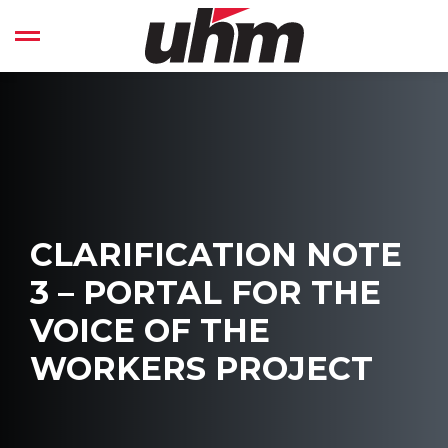
Skip
to
Open left Panel
content
-
CLARIFICATION NOTE
3 – PORTAL FOR THE
VOICE OF THE
WORKERS PROJECT