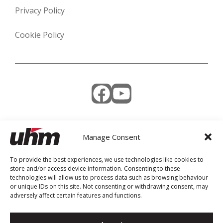
Privacy Policy
Cookie Policy
Facebook
YouTube
Manage Consent
Weekly Newsletter
To provide the best experiences, we use technologies like cookies to
store and/or access device information. Consenting to these
technologies will allow us to process data such as browsing behaviour
or unique IDs on this site. Not consenting or withdrawing consent, may
adversely affect certain features and functions.