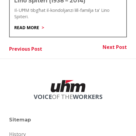
Lino Spiteri (1938 – 2014)
Il-UĦM tibgħat il-kondoljanzi lill-familja ta’ Lino
Spiteri.
READ MORE
Post
Next Post
Previous Post
Nex
Previous Post
navigation
VOICE
OF THE
WORKERS
Sitemap
History