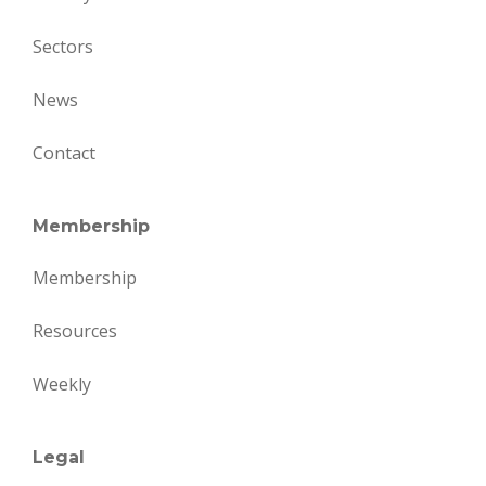
Sectors
News
Contact
Membership
Membership
Resources
Weekly
Legal