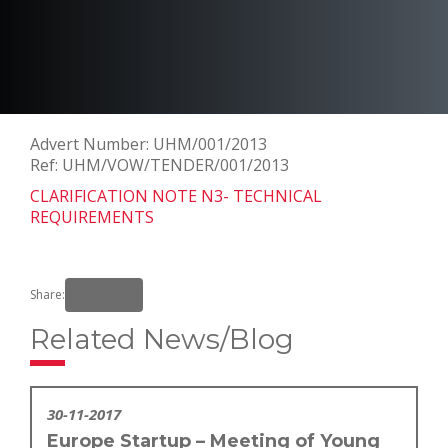
Advert Number: UHM/001/2013
Ref: UHM/VOW/TENDER/001/2013
CLARIFICATION NOTE N3- TECHNICAL
REQUIREMENTS
Share:
Related News/Blog
30-11-2017
Europe Startup – Meeting of Young