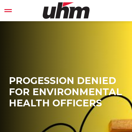
Skip
to
Open left Panel
content
-
PROGESSION DENIED
FOR ENVIRONMENTAL
HEALTH OFFICERS