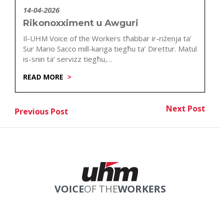
14-04-2026
Rikonoxximent u Awguri
Il-UHM Voice of the Workers tħabbar ir-riżenja ta’
Sur Mario Sacco mill-kariga tiegħu ta’ Direttur. Matul
is-snin ta’ servizz tiegħu,…
READ MORE
Post
Next Post
Previous Post
Nex
Previous Post
navigation
VOICE
OF THE
WORKERS