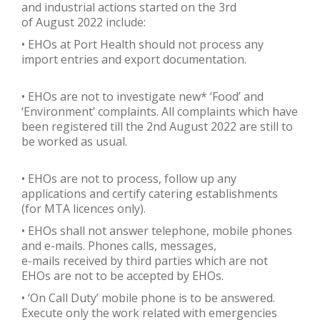
and industrial actions started on the 3rd
of August 2022 include:
• EHOs at Port Health should not process any
import entries and export documentation.
• EHOs are not to investigate new* ‘Food’ and
‘Environment’ complaints. All complaints which have
been registered till the 2nd August 2022 are still to
be worked as usual.
• EHOs are not to process, follow up any
applications and certify catering establishments
(for MTA licences only).
• EHOs shall not answer telephone, mobile phones
and e-mails. Phones calls, messages,
e-mails received by third parties which are not
EHOs are not to be accepted by EHOs.
• ‘On Call Duty’ mobile phone is to be answered.
Execute only the work related with emergencies