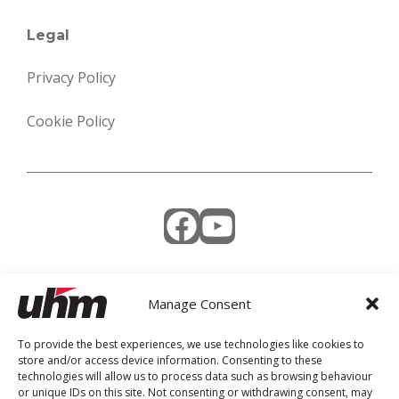
Legal
Privacy Policy
Cookie Policy
Facebook
YouTube
Manage Consent
Weekly Newsletter
To provide the best experiences, we use technologies like cookies to
store and/or access device information. Consenting to these
technologies will allow us to process data such as browsing behaviour
or unique IDs on this site. Not consenting or withdrawing consent, may