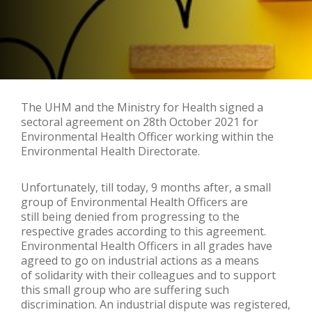
The UHM and the Ministry for Health signed a
sectoral agreement on 28th October 2021 for
Environmental Health Officer working within the
Environmental Health Directorate.
Unfortunately, till today, 9 months after, a small
group of Environmental Health Officers are
still being denied from progressing to the
respective grades according to this agreement.
Environmental Health Officers in all grades have
agreed to go on industrial actions as a means
of solidarity with their colleagues and to support
this small group who are suffering such
discrimination. An industrial dispute was registered,