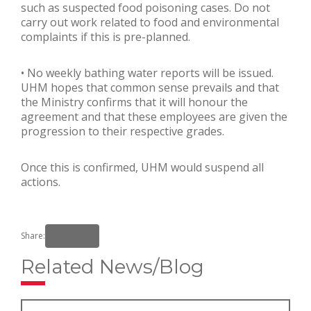
such as suspected food poisoning cases. Do not
carry out work related to food and environmental
complaints if this is pre-planned.
• No weekly bathing water reports will be issued.
UHM hopes that common sense prevails and that
the Ministry confirms that it will honour the
agreement and that these employees are given the
progression to their respective grades.
Once this is confirmed, UHM would suspend all
actions.
Share:
Related News/Blog