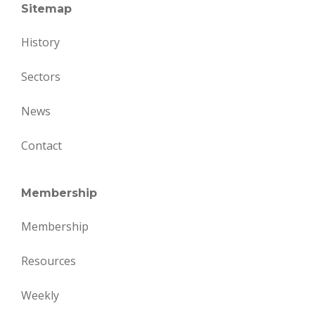
Sitemap
History
Sectors
News
Contact
Membership
Membership
Resources
Weekly