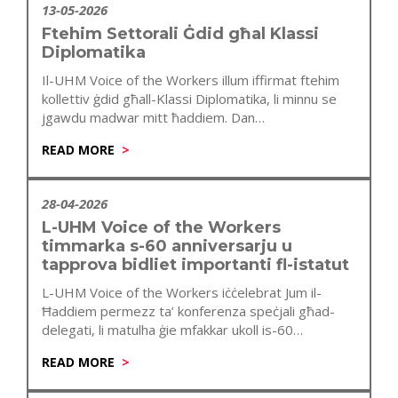
13-05-2026
Ftehim Settorali Ġdid għal Klassi
Diplomatika
Il-UHM Voice of the Workers illum iffirmat ftehim
kollettiv ġdid għall-Klassi Diplomatika, li minnu se
jgawdu madwar mitt ħaddiem. Dan…
READ MORE
28-04-2026
L-UHM Voice of the Workers
timmarka s-60 anniversarju u
tapprova bidliet importanti fl-istatut
L-UHM Voice of the Workers iċċelebrat Jum il-
Ħaddiem permezz ta’ konferenza speċjali għad-
delegati, li matulha ġie mfakkar ukoll is-60
anniversarju…
READ MORE