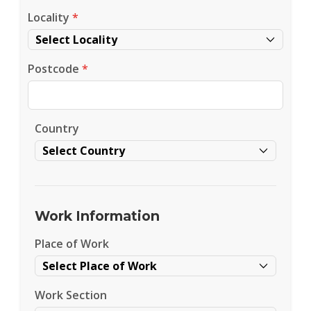
Locality
*
Postcode
*
Country
Work Information
Place of Work
Work Section