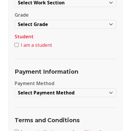
Grade
Student
I am a student
Payment Information
Payment Method
Terms and Conditions