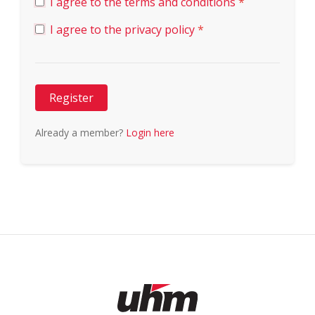
I agree to the terms and conditions
*
I agree to the privacy policy
*
Register
Already a member?
Login here