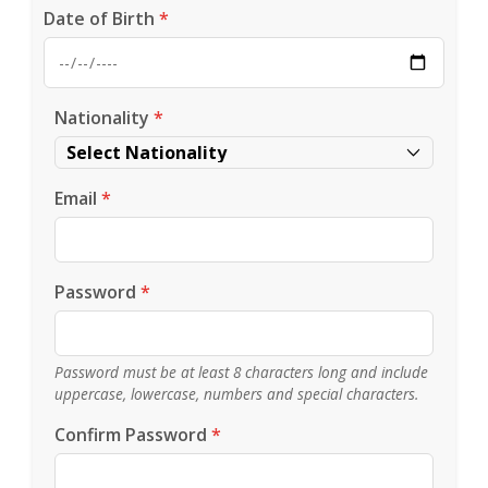
Date of Birth
*
Nationality
*
Email
*
Password
*
Password must be at least 8 characters long and include
uppercase, lowercase, numbers and special characters.
Confirm Password
*