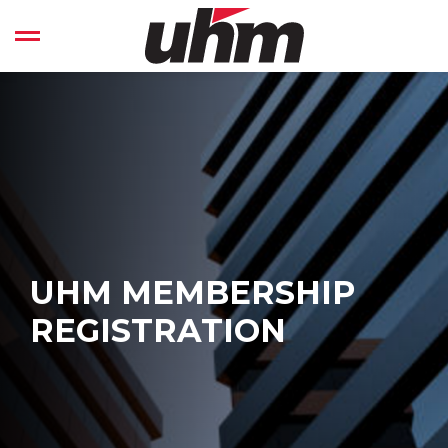
Skip
to
Open left Panel
content
-
UHM MEMBERSHIP
REGISTRATION