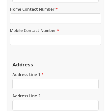
Home Contact Number
*
Mobile Contact Number
*
Address
Address Line 1
*
Address Line 2