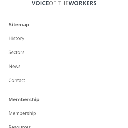
VOICE
OF THE
WORKERS
Sitemap
History
Sectors
News
Contact
Membership
Membership
Resources