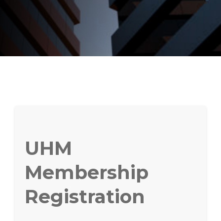
UHM
Membership
Registration