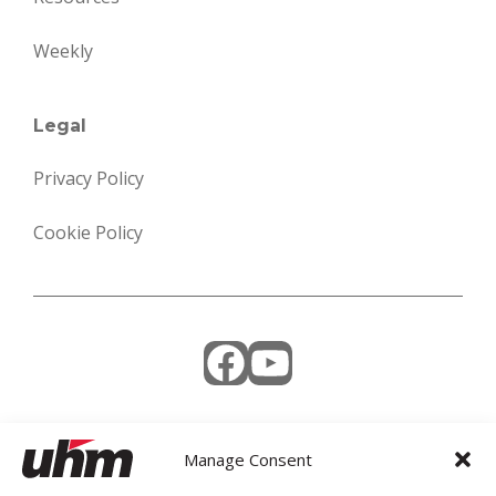
Weekly
Legal
Privacy Policy
Cookie Policy
Facebook
YouTube
Manage Consent
Weekly Newsletter