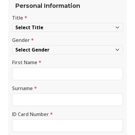
Personal Information
Title
*
Gender
*
First Name
*
Surname
*
ID Card Number
*