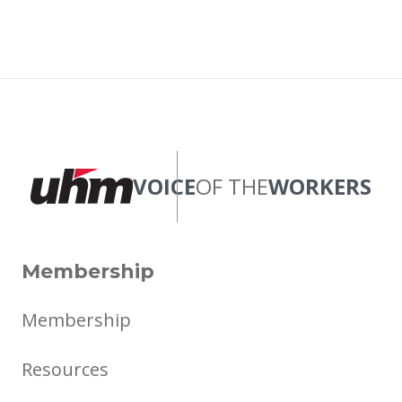
VOICE
OF THE
WORKERS
Membership
Membership
Resources