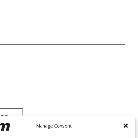
Manage Consent