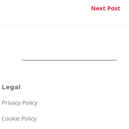
Next Post
Ne
Legal
Privacy Policy
Cookie Policy