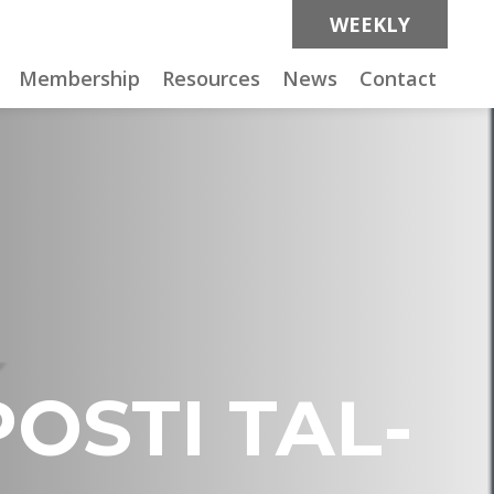
WEEKLY
Membership
Resources
News
Contact
POSTI TAL-