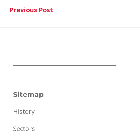
Previous Post
navigation
Previous Post
Sitemap
History
Sectors