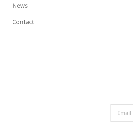
News
Contact