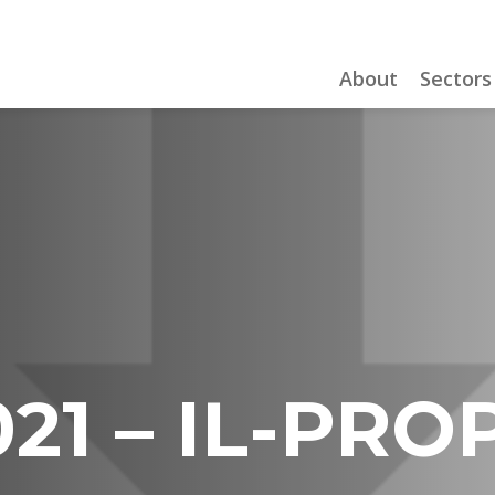
About
Sectors
21 – IL-PRO