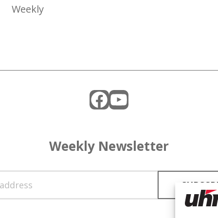
Weekly
Facebook
YouTube
Weekly Newsletter