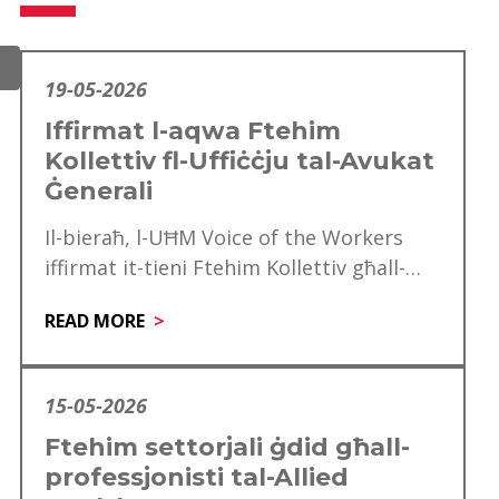
19-05-2026
Iffirmat l-aqwa Ftehim
Kollettiv fl-Uffiċċju tal-Avukat
Ġenerali
Il-bieraħ, l-UĦM Voice of the Workers
iffirmat it-tieni Ftehim Kollettiv għall-
Uffiċċju tal-Avukat Ġeneralili se jkun
READ MORE
effettiv mill‑1 ta’ Jannar 2025…
15-05-2026
Ftehim settorjali ġdid għall-
professjonisti tal-Allied