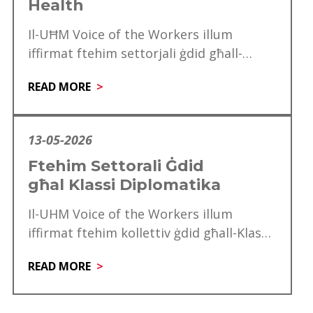
Health
Il-UĦM Voice of the Workers illum
iffirmat ftehim settorjali ġdid għall-
professjonisti tal-Allied Health, f’pass
READ MORE
importanti li jagħraf l-kontribut, l-
esperjenza u…
13-05-2026
Ftehim Settorali Ġdid
għal Klassi Diplomatika
Il-UHM Voice of the Workers illum
iffirmat ftehim kollettiv ġdid għall-Klassi
Diplomatika, li minnu se jgawdu madwar
READ MORE
mitt ħaddiem. Dan…