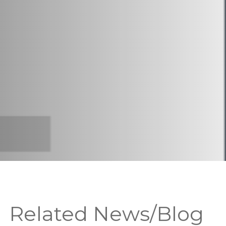
Related News/Blog