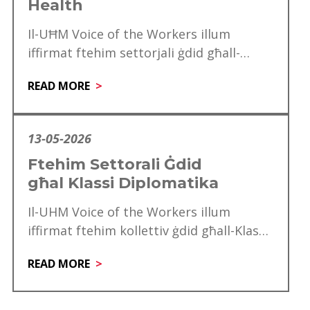
Health
Il-UĦM Voice of the Workers illum
iffirmat ftehim settorjali ġdid għall-
professjonisti tal-Allied Health, f’pass
READ MORE
importanti li jagħraf l-kontribut, l-
esperjenza u…
13-05-2026
Ftehim Settorali Ġdid
għal Klassi Diplomatika
Il-UHM Voice of the Workers illum
iffirmat ftehim kollettiv ġdid għall-Klassi
Diplomatika, li minnu se jgawdu madwar
READ MORE
mitt ħaddiem. Dan…