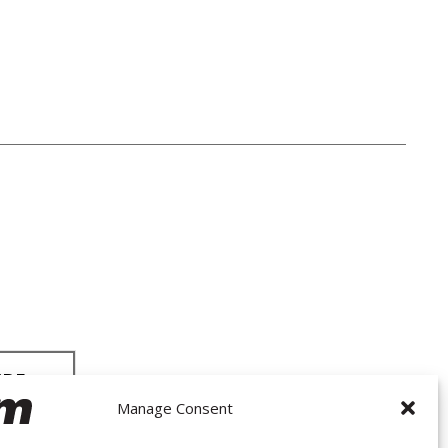
Manage Consent