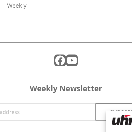
Weekly
Facebook
YouTube
Weekly Newsletter