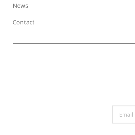
News
Contact