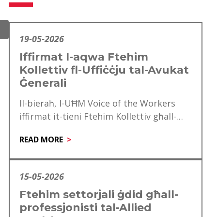
19-05-2026
Iffirmat l-aqwa Ftehim
Kollettiv fl-Uffiċċju tal-Avukat
Ġenerali
Il-bieraħ, l-UĦM Voice of the Workers
iffirmat it-tieni Ftehim Kollettiv għall-
Uffiċċju tal-Avukat Ġeneralili se jkun
READ MORE
effettiv mill‑1 ta’ Jannar 2025…
15-05-2026
Ftehim settorjali ġdid għall-
professjonisti tal-Allied