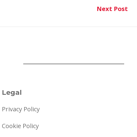
Next Post
Ne
Legal
Privacy Policy
Cookie Policy