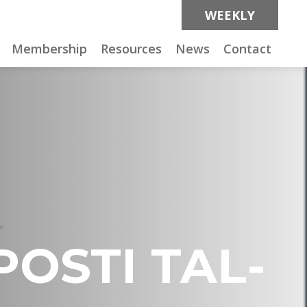
WEEKLY
Membership
Resources
News
Contact
POSTI TAL-