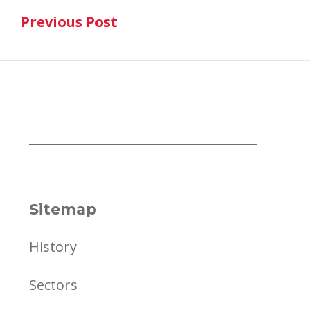
Previous Post
navigation
Previous Post
Sitemap
History
Sectors