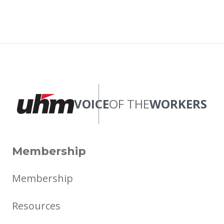
VOICE
OF THE
WORKERS
Membership
Membership
Resources