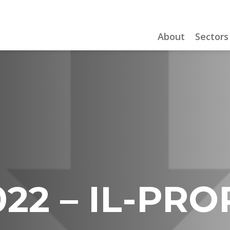
About
Sectors
22 – IL-PRO