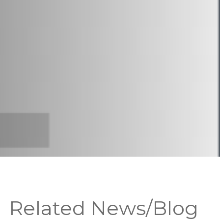
Related News/Blog