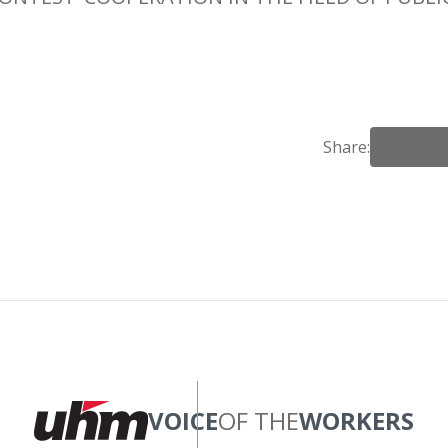
Share:
VOICE
OF THE
WORKERS