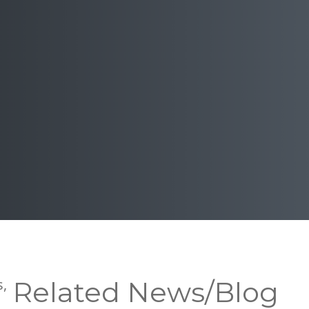
s,
Related News/Blog