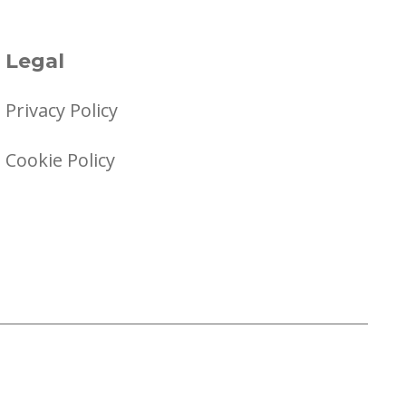
Legal
Privacy Policy
Cookie Policy