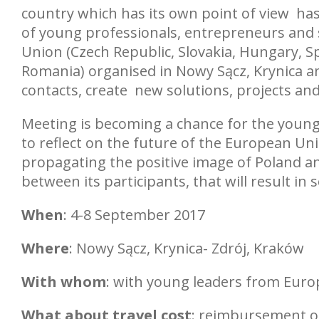
country which has its own point of view has
of young professionals, entrepreneurs and 
Union (Czech Republic, Slovakia, Hungary, Sp
Romania) organised in Nowy Sącz, Krynica a
contacts, create new solutions, projects and
Meeting is becoming a chance for the young 
to reflect on the future of the European Uni
propagating the positive image of Poland and
between its participants, that will result in 
When
: 4-8 September 2017
Where
: Nowy Sącz, Krynica- Zdrój, Kraków
With whom
: with young leaders from Euro
What about travel cost
: reimbursement of