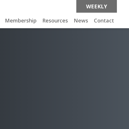
WEEKLY
Membership
Resources
News
Contact