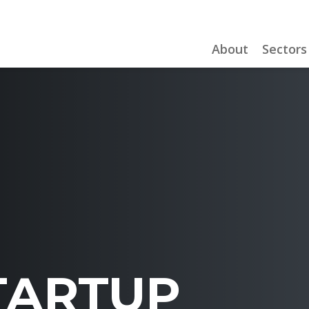
About
Sectors
TARTUP