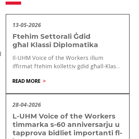
13-05-2026
Ftehim Settorali Ġdid
għal Klassi Diplomatika
d
Il-UHM Voice of the Workers illum
iffirmat ftehim kollettiv ġdid għall-Klassi
Diplomatika, li minnu se jgawdu madwar
READ MORE
mitt ħaddiem. Dan…
28-04-2026
L-UHM Voice of the Workers
timmarka s-60 anniversarju u
tapprova bidliet importanti fl-