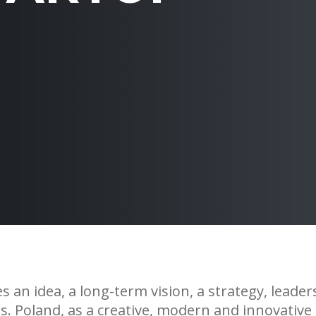
 an idea, a long-term vision, a strategy, leader
s. Poland, as a creative, modern and innovative