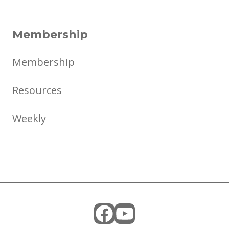
Membership
Membership
Resources
Weekly
Facebook
YouTube