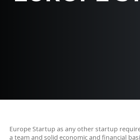
Europe Startup as any other startup requires
a team and solid economic and financial basi