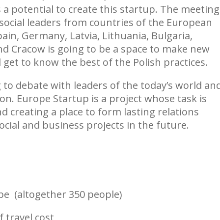
 a potential to create this startup. The meeting
social leaders from countries of the European
ain, Germany, Latvia, Lithuania, Bulgaria,
nd Cracow is going to be a space to make new
 get to know the best of the Polish practices.
to debate with leaders of the today’s world an
on. Europe Startup is a project whose task is
 creating a place to form lasting relations
social and business projects in the future.
pe (altogether 350 people)
 travel cost