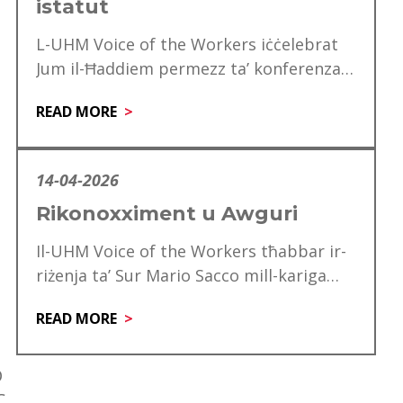
istatut
L-UHM Voice of the Workers iċċelebrat
Jum il-Ħaddiem permezz ta’ konferenza
speċjali għad-delegati, li matulha ġie
READ MORE
mfakkar ukoll is-60 anniversarju…
14-04-2026
Rikonoxximent u Awguri
Il-UHM Voice of the Workers tħabbar ir-
riżenja ta’ Sur Mario Sacco mill-kariga
tiegħu ta’ Direttur. Matul is-snin ta’
READ MORE
servizz tiegħu,…
D
C