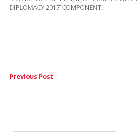
DIPLOMACY 2017’ COMPONENT.
Post
Previous Post
navigation
Previous Post