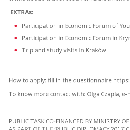
EXTRAs:
Participation in Economic Forum of Yo
Participation in Economic Forum in Kry
Trip and study visits in Kraków
How to apply: fill in the questionnaire ht
To know more contact with: Olga Czapla, e-
PUBLIC TASK CO-FINANCED BY MINISTRY OF
AS PART OF THE ‘PUBLIC DIPLOMACY 2017’ 