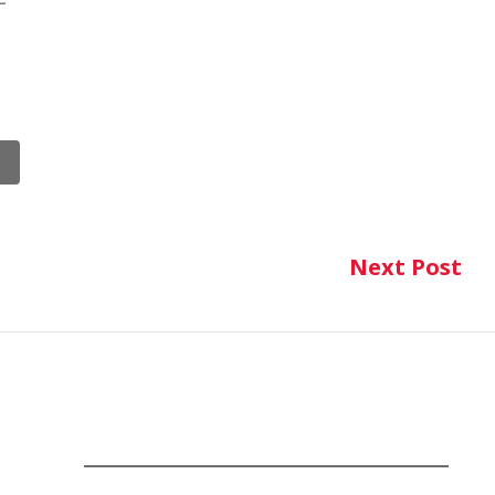
Next Post
Ne