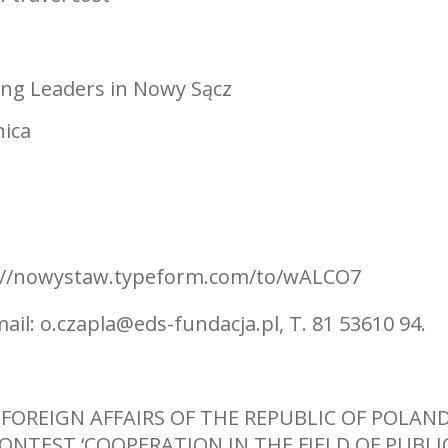
ung Leaders in Nowy Sącz
nica
tps://nowystaw.typeform.com/to/wALCO7
mail:
o.czapla@eds-fundacja.pl
, T. 81 53610 94.
 FOREIGN AFFAIRS OF THE REPUBLIC OF POLAN
CONTEST ‘COOPERATION IN THE FIELD OF PUBLI