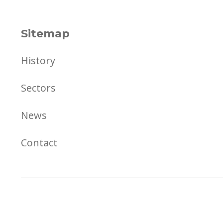
Sitemap
History
Sectors
News
Contact