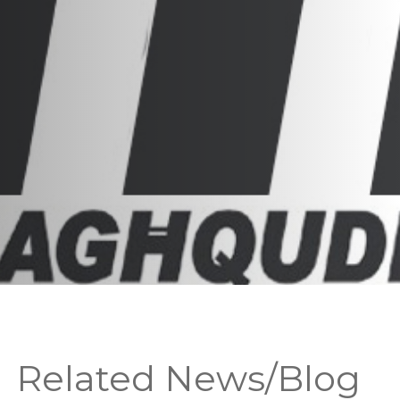
Related News/Blog