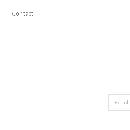
Contact