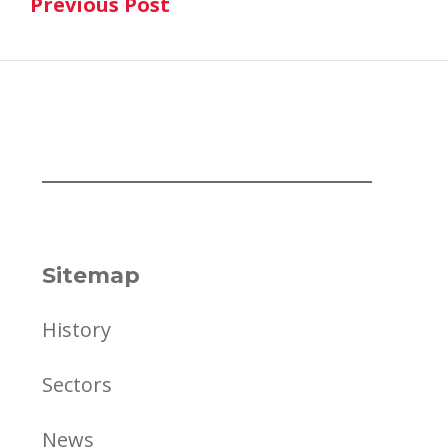
Previous Post
navigation
Previous Post
Sitemap
History
Sectors
News