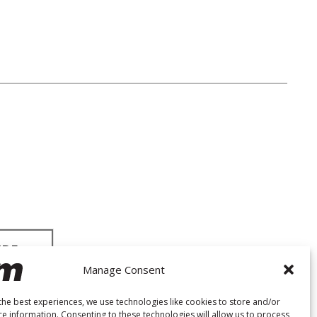
Manage Consent
the best experiences, we use technologies like cookies to store and/or
ce information. Consenting to these technologies will allow us to process