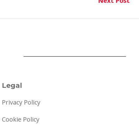
Next Post
Ne
Legal
Privacy Policy
Cookie Policy