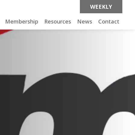
WEEKLY
Membership
Resources
News
Contact