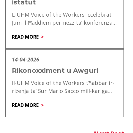
istatut
L-UHM Voice of the Workers iċċelebrat
Jum il-Ħaddiem permezz ta’ konferenza
speċjali għad-delegati, li matulha ġie
READ MORE
mfakkar ukoll is-60 anniversarju…
14-04-2026
Rikonoxximent u Awguri
Il-UHM Voice of the Workers tħabbar ir-
riżenja ta’ Sur Mario Sacco mill-kariga
tiegħu ta’ Direttur. Matul is-snin ta’
READ MORE
servizz tiegħu,…