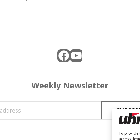
Facebook
YouTube
Weekly Newsletter
To provide 
access devi