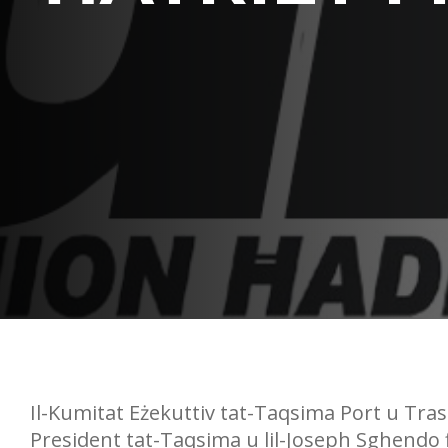
Il-Kumitat Eżekuttiv tat-Taqsima Port u Trasp
President tat-Taqsima u lil-Joseph Sghendo fil