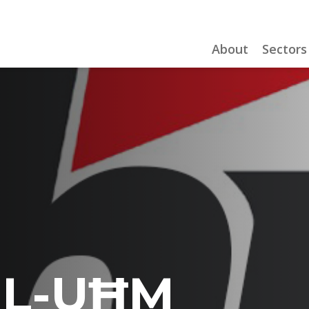
About
Sectors
IL-UĦM