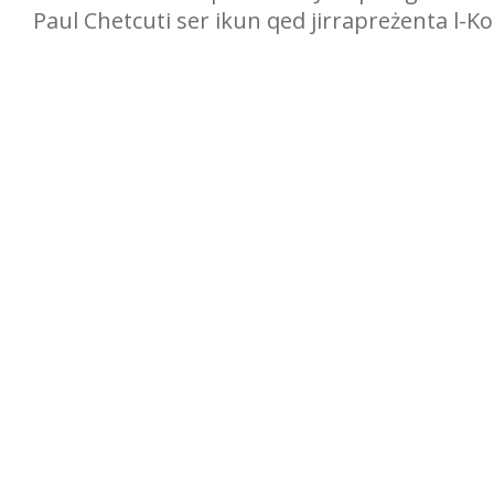
Paul Chetcuti ser ikun qed jirrapreżenta l-Kop