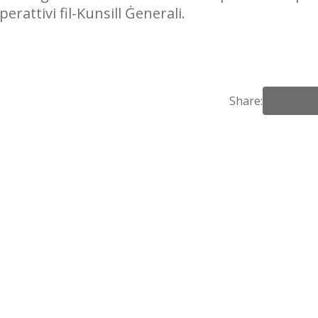
erattivi fil-Kunsill Ġenerali.
Share: