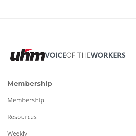
VOICE
OF THE
WORKERS
Membership
Membership
Resources
Weekly