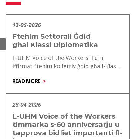
13-05-2026
Ftehim Settorali Ġdid
għal Klassi Diplomatika
Il-UHM Voice of the Workers illum
iffirmat ftehim kollettiv ġdid għall-Klassi
Diplomatika, li minnu se jgawdu madwar
READ MORE
mitt ħaddiem. Dan…
28-04-2026
L-UHM Voice of the Workers
timmarka s-60 anniversarju u
tapprova bidliet importanti fl-