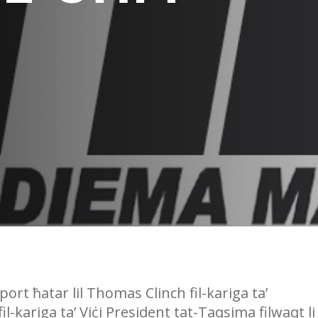
ort ħatar lil Thomas Clinch fil-kariga ta’
-kariga ta’ Viċi President tat-Taqsima filwaqt li