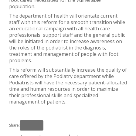
population.
The department of health will orientate current
staff with this reform for a smooth transition while
an educational campaign with all health care
professionals, support staff and the general public
will be initiated in order to increase awareness on
the roles of the podiatrist in the diagnosis,
treatment and management of people with foot
problems.
This reform will substantially increase the quality of
care offered by the Podiatry department while
Podiatrists will have the necessary patient-allocated
time and human resources in order to maximize
their professional skills and specialized
management of patients.
Share: