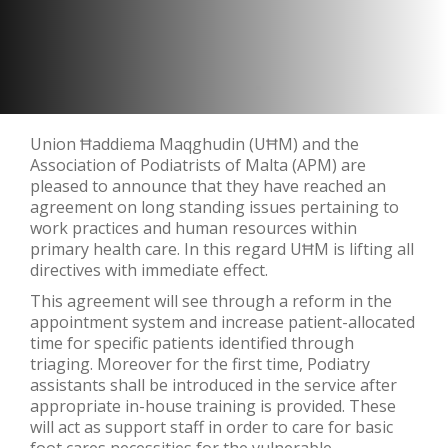
Union Ħaddiema Maqghudin (UĦM) and the
Association of Podiatrists of Malta (APM) are
pleased to announce that they have reached an
agreement on long standing issues pertaining to
work practices and human resources within
primary health care. In this regard UĦM is lifting all
directives with immediate effect.
This agreement will see through a reform in the
appointment system and increase patient-allocated
time for specific patients identified through
triaging. Moreover for the first time, Podiatry
assistants shall be introduced in the service after
appropriate in-house training is provided. These
will act as support staff in order to care for basic
foot cares necessities for the vulnerable