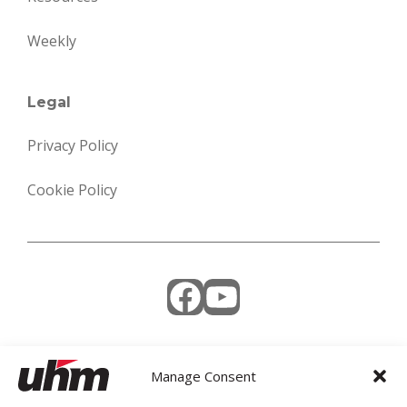
Weekly
Legal
Privacy Policy
Cookie Policy
Facebook
YouTube
Manage Consent
Weekly Newsletter