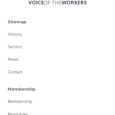
VOICE
OF THE
WORKERS
Sitemap
History
Sectors
News
Contact
Membership
Membership
Resources