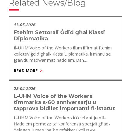
Related News/Blog
13-05-2026
Ftehim Settorali Ġdid għal Klassi
Diplomatika
Il-UHM Voice of the Workers illum iffirmat ftehim
kollettiv ġdid għall-Klassi Diplomatika, li minnu se
jgawdu madwar mitt ħaddiem. Dan…
READ MORE
28-04-2026
L-UHM Voice of the Workers
timmarka s-60 anniversarju u
tapprova bidliet importanti fl-istatut
L-UHM Voice of the Workers iċċelebrat Jum il-
Ħaddiem permezz ta’ konferenza speċjali għad-
delegati, li matulha ġie mfakkar ukoll is-60