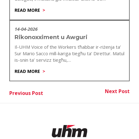
anniversarju…
READ MORE
14-04-2026
Rikonoxximent u Awguri
Il-UHM Voice of the Workers tħabbar ir-riżenja ta’
Sur Mario Sacco mill-kariga tiegħu ta’ Direttur. Matul
is-snin ta’ servizz tiegħu,…
READ MORE
Post
Next Post
Previous Post
Nex
Previous Post
navigation