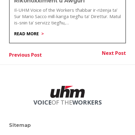
Rikonoxximent u Awguri
Il-UHM Voice of the Workers tħabbar ir-riżenja ta’
Sur Mario Sacco mill-kariga tiegħu ta’ Direttur. Matul
is-snin ta’ servizz tiegħu,…
READ MORE
Post
Next Post
Previous Post
Nex
Previous Post
navigation
VOICE
OF THE
WORKERS
Sitemap