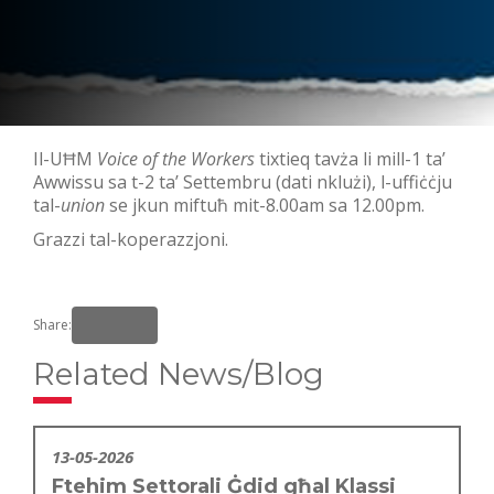
Il-UĦM
Voice of the Workers
tixtieq tavża li mill-1 ta’
Awwissu sa t-2 ta’ Settembru (dati nklużi), l-uffiċċju
tal-
union
se jkun miftuħ mit-8.00am sa 12.00pm.
Grazzi tal-koperazzjoni.
Share:
Related News/Blog
13-05-2026
Ftehim Settorali Ġdid għal Klassi