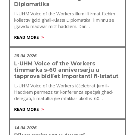
Diplomatika
Il-UHM Voice of the Workers illum iffirmat ftehim
kollettiv ġdid għall-Klassi Diplomatika, li minnu se
jgawdu madwar mitt ħaddiem. Dan…
READ MORE
28-04-2026
L-UHM Voice of the Workers
timmarka s-60 anniversarju u
tapprova bidliet importanti fl-istatut
L-UHM Voice of the Workers iċċelebrat Jum il-
Ħaddiem permezz ta’ konferenza speċjali għad-
delegati, li matulha ġie mfakkar ukoll is-60
anniversarju…
READ MORE
14-04-2026