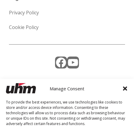
Privacy Policy
Cookie Policy
Facebook
YouTube
Manage Consent
Weekly Newsletter
To provide the best experiences, we use technologies like cookies to
store and/or access device information. Consenting to these
technologies will allow us to process data such as browsing behaviour
or unique IDs on this site. Not consenting or withdrawing consent, may
adversely affect certain features and functions.