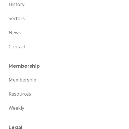
History
Sectors
News
Contact
Membership
Membership
Resources
Weekly
Legal