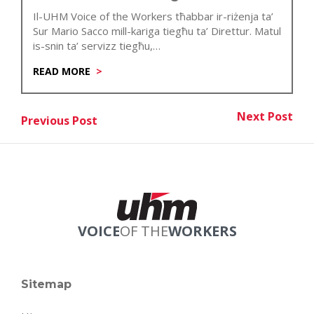
Il-UHM Voice of the Workers tħabbar ir-riżenja ta’
Sur Mario Sacco mill-kariga tiegħu ta’ Direttur. Matul
is-snin ta’ servizz tiegħu,…
READ MORE
Post
Next Post
Previous Post
Nex
Previous Post
navigation
VOICE
OF THE
WORKERS
Sitemap