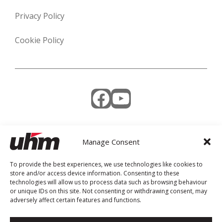
Privacy Policy
Cookie Policy
Facebook
YouTube
Manage Consent
Weekly Newsletter
To provide the best experiences, we use technologies like cookies to
store and/or access device information. Consenting to these
technologies will allow us to process data such as browsing behaviour
or unique IDs on this site. Not consenting or withdrawing consent, may
adversely affect certain features and functions.