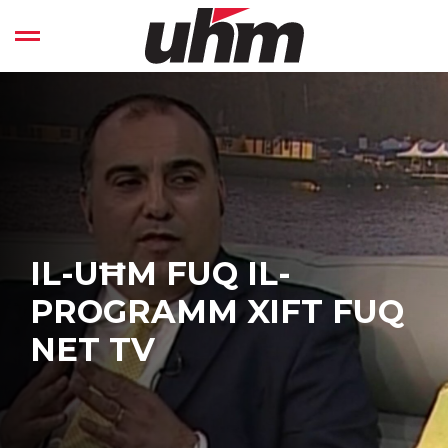
Skip
to
Open left Panel
content
-
IL-UĦM FUQ IL-
PROGRAMM XIFT FUQ
NET TV