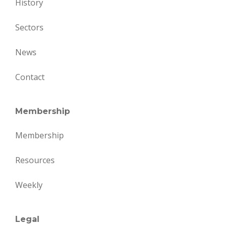
History
Sectors
News
Contact
Membership
Membership
Resources
Weekly
Legal