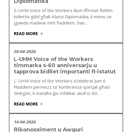
Diplomatika
Il-UHM Voice of the Workers illum iffirmat ftehim
kollettiv ġdid għall-Klassi Diplomatika, li minnu se
jgawdu madwar mitt ħaddiem. Dan…
READ MORE
28-04-2026
L-UHM Voice of the Workers
timmarka s-60 anniversarju u
tapprova bidliet importanti fl-istatut
L-UHM Voice of the Workers iċċelebrat Jum il-
Ħaddiem permezz ta’ konferenza speċjali għad-
delegati, li matulha ġie mfakkar ukoll is-60
anniversarju…
READ MORE
14-04-2026
Rikonoxximent u Awguri