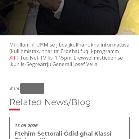
Mill-llum, il-UĦM se jibda jkollha rokna informattiva
(kull hmistax, nhar ta’ Erbgha) fuq il-programm
XIFT
fuq Net TV fis-1.15pm. L-ewwel mistieden se
jkun is-Segreatrju Generali Josef Vella.
Share:
Related News/Blog
13-05-2026
Ftehim Settorali Ġdid għal Klassi