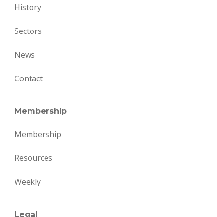
History
Sectors
News
Contact
Membership
Membership
Resources
Weekly
Legal