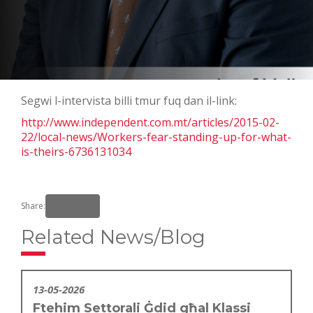
Segwi l-intervista billi tmur fuq dan il-link:
http://www.independent.com.mt/articles/2015-02-
22/local-news/Workers-fear-standing-up-for-what-
is-theirs-6736131034
Share:
Related News/Blog
13-05-2026
Ftehim Settorali Ġdid għal Klassi