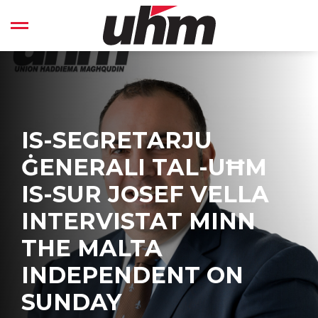
Skip
to
Open left Panel
content
-
IS-SEGRETARJU
ĠENERALI TAL-UĦM
IS-SUR JOSEF VELLA
INTERVISTAT MINN
THE MALTA
INDEPENDENT ON
SUNDAY