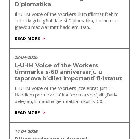
Diplomatika
Il-UHM Voice of the Workers illum iffirmat ftehim
kollettiv ġdid għall-Klassi Diplomatika, li minnu se
jgawdu madwar mitt ħaddiem. Dan…
READ MORE
28-04-2026
L-UHM Voice of the Workers
timmarka s-60 anniversarju u
tapprova bidliet importanti fl-istatut
L-UHM Voice of the Workers iċċelebrat Jum il-
Ħaddiem permezz ta’ konferenza speċjali għad-
delegati, li matulha ġie mfakkar ukoll is-60
anniversarju…
READ MORE
14-04-2026