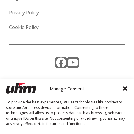
Privacy Policy
Cookie Policy
Facebook
YouTube
Manage Consent
Weekly Newsletter
To provide the best experiences, we use technologies like cookies to
store and/or access device information. Consenting to these
technologies will allow us to process data such as browsing behaviour
or unique IDs on this site. Not consenting or withdrawing consent, may
adversely affect certain features and functions.