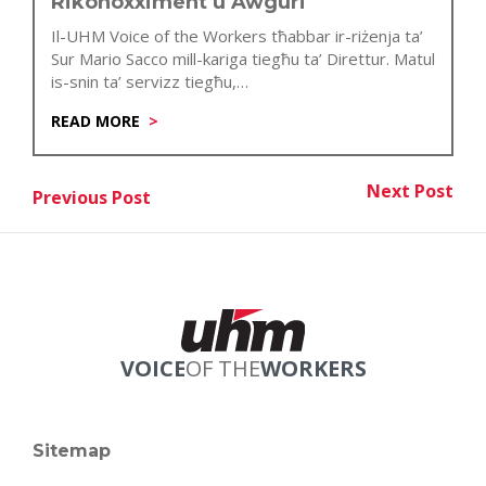
Rikonoxximent u Awguri
Il-UHM Voice of the Workers tħabbar ir-riżenja ta’
Sur Mario Sacco mill-kariga tiegħu ta’ Direttur. Matul
is-snin ta’ servizz tiegħu,…
READ MORE
Post
Next Post
Previous Post
Nex
Previous Post
navigation
VOICE
OF THE
WORKERS
Sitemap